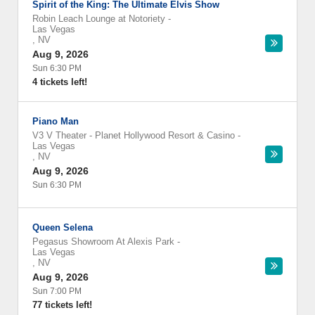
Spirit of the King: The Ultimate Elvis Show
Robin Leach Lounge at Notoriety
-
Las Vegas
,
NV
Aug 9, 2026
Sun 6:30 PM
4 tickets left!
Piano Man
V3 V Theater - Planet Hollywood Resort & Casino
-
Las Vegas
,
NV
Aug 9, 2026
Sun 6:30 PM
Queen Selena
Pegasus Showroom At Alexis Park
-
Las Vegas
,
NV
Aug 9, 2026
Sun 7:00 PM
77 tickets left!