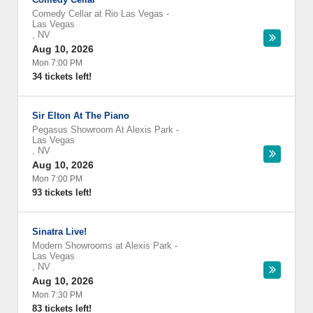
Comedy Cellar at Rio Las Vegas
-
Las Vegas
,
NV
Aug 10, 2026
Mon 7:00 PM
34 tickets left!
Sir Elton At The Piano
Pegasus Showroom At Alexis Park
-
Las Vegas
,
NV
Aug 10, 2026
Mon 7:00 PM
93 tickets left!
Sinatra Live!
Modern Showrooms at Alexis Park
-
Las Vegas
,
NV
Aug 10, 2026
Mon 7:30 PM
83 tickets left!