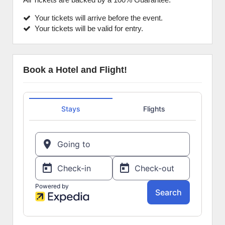
Your tickets will arrive before the event.
Your tickets will be valid for entry.
Book a Hotel and Flight!