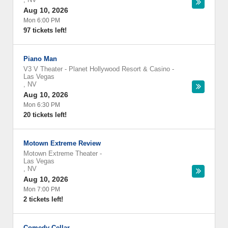
Aug 10, 2026
Mon 6:00 PM
97 tickets left!
Piano Man
V3 V Theater - Planet Hollywood Resort & Casino
-
Las Vegas
,
NV
Aug 10, 2026
Mon 6:30 PM
20 tickets left!
Motown Extreme Review
Motown Extreme Theater
-
Las Vegas
,
NV
Aug 10, 2026
Mon 7:00 PM
2 tickets left!
Comedy Cellar