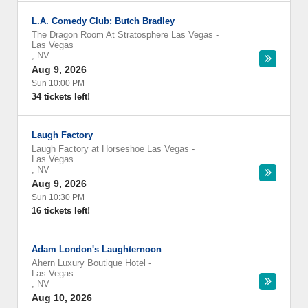
L.A. Comedy Club: Butch Bradley
The Dragon Room At Stratosphere Las Vegas
-
Las Vegas
,
NV
Aug 9, 2026
Sun 10:00 PM
34 tickets left!
Laugh Factory
Laugh Factory at Horseshoe Las Vegas
-
Las Vegas
,
NV
Aug 9, 2026
Sun 10:30 PM
16 tickets left!
Adam London's Laughternoon
Ahern Luxury Boutique Hotel
-
Las Vegas
,
NV
Aug 10, 2026