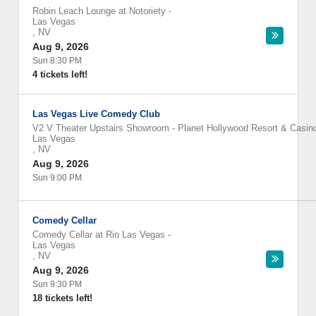
Robin Leach Lounge at Notoriety
-
Las Vegas
,
NV
Aug 9, 2026
Sun 8:30 PM
4 tickets left!
Las Vegas Live Comedy Club
V2 V Theater Upstairs Showroom - Planet Hollywood Resort & Casin
Las Vegas
,
NV
Aug 9, 2026
Sun 9:00 PM
Comedy Cellar
Comedy Cellar at Rio Las Vegas
-
Las Vegas
,
NV
Aug 9, 2026
Sun 9:30 PM
18 tickets left!