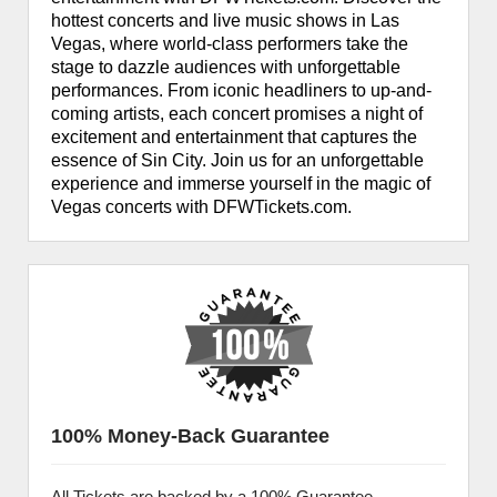
hottest concerts and live music shows in Las
Vegas, where world-class performers take the
stage to dazzle audiences with unforgettable
performances. From iconic headliners to up-and-
coming artists, each concert promises a night of
excitement and entertainment that captures the
essence of Sin City. Join us for an unforgettable
experience and immerse yourself in the magic of
Vegas concerts with DFWTickets.com.
100% Money-Back Guarantee
All Tickets are backed by a 100% Guarantee.