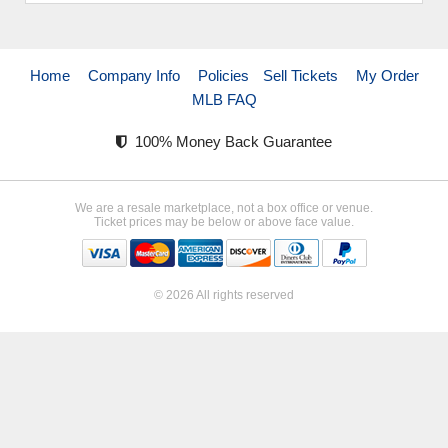
Home
Company Info
Policies
Sell Tickets
My Order
MLB FAQ
100% Money Back Guarantee
We are a resale marketplace, not a box office or venue.
Ticket prices may be below or above face value.
© 2026 All rights reserved