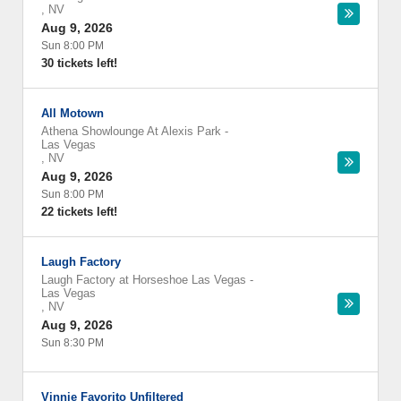
,
NV
Aug 9, 2026
Sun 8:00 PM
30 tickets left!
All Motown
Athena Showlounge At Alexis Park
-
Las Vegas
,
NV
Aug 9, 2026
Sun 8:00 PM
22 tickets left!
Laugh Factory
Laugh Factory at Horseshoe Las Vegas
-
Las Vegas
,
NV
Aug 9, 2026
Sun 8:30 PM
Vinnie Favorito Unfiltered