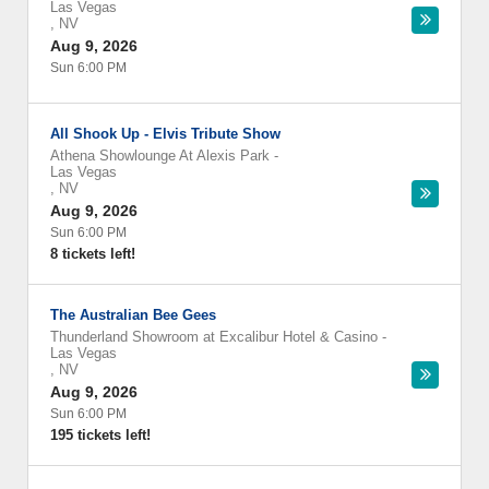
Las Vegas
,
NV
Aug 9, 2026
Sun 6:00 PM
All Shook Up - Elvis Tribute Show
Athena Showlounge At Alexis Park
-
Las Vegas
,
NV
Aug 9, 2026
Sun 6:00 PM
8 tickets left!
The Australian Bee Gees
Thunderland Showroom at Excalibur Hotel & Casino
-
Las Vegas
,
NV
Aug 9, 2026
Sun 6:00 PM
195 tickets left!