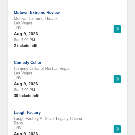
Motown Extreme Review
Motown Extreme Theater
-
Las Vegas
,
NV
Aug 9, 2026
Sun 7:00 PM
2 tickets left!
Comedy Cellar
Comedy Cellar at Rio Las Vegas
-
Las Vegas
,
NV
Aug 9, 2026
Sun 7:00 PM
30 tickets left!
Laugh Factory
Laugh Factory At Silver Legacy Casino
-
Reno
,
NV
Aug 9, 2026