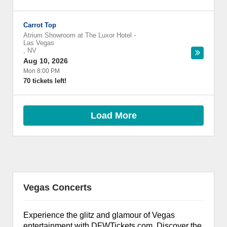
Carrot Top
Atrium Showroom at The Luxor Hotel
-
Las Vegas
,
NV
Aug 10, 2026
Mon 8:00 PM
70 tickets left!
Load More
Vegas Concerts
Experience the glitz and glamour of Vegas
entertainment with DFWTickets.com. Discover the