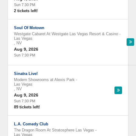
Sun 7:30 PM
2 tickets left!
Soul Of Motown
Westgate Cabaret At Westgate Las Vegas Resort & Casino
-
Las Vegas
,
NV
Aug 9, 2026
Sun 7:30 PM
Sinatra Live!
Modern Showrooms at Alexis Park
-
Las Vegas
,
NV
Aug 9, 2026
Sun 7:30 PM
89 tickets left!
L.A. Comedy Club
The Dragon Room At Stratosphere Las Vegas
-
Las Vegas