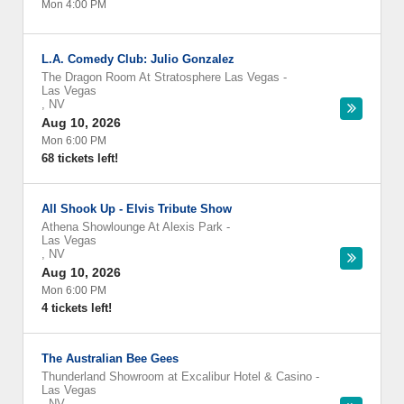
Mon 4:00 PM
L.A. Comedy Club: Julio Gonzalez
The Dragon Room At Stratosphere Las Vegas
-
Las Vegas
,
NV
Aug 10, 2026
Mon 6:00 PM
68 tickets left!
All Shook Up - Elvis Tribute Show
Athena Showlounge At Alexis Park
-
Las Vegas
,
NV
Aug 10, 2026
Mon 6:00 PM
4 tickets left!
The Australian Bee Gees
Thunderland Showroom at Excalibur Hotel & Casino
-
Las Vegas
,
NV