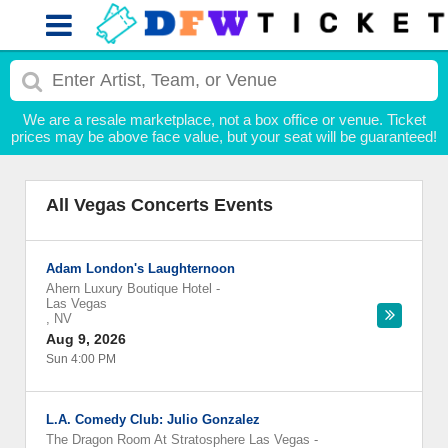
We are a resale marketplace, not a box office or venue. Ticket
prices may be above face value, but your seat will be guaranteed!
All Vegas Concerts Events
Adam London's Laughternoon
Ahern Luxury Boutique Hotel
-
Las Vegas
,
NV
Aug 9, 2026
Sun 4:00 PM
L.A. Comedy Club: Julio Gonzalez
The Dragon Room At Stratosphere Las Vegas
-