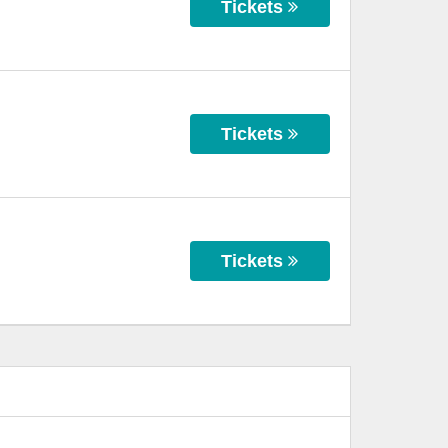
Tickets
Tickets
Tickets