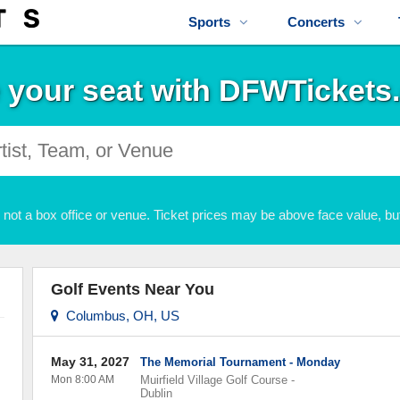
Sports
Concerts
 your seat with DFWTickets
not a box office or venue. Ticket prices may be above face value, but
Golf Events Near You
Columbus, OH, US
May 31, 2027
The Memorial Tournament - Monday
Mon 8:00 AM
Muirfield Village Golf Course
-
Dublin