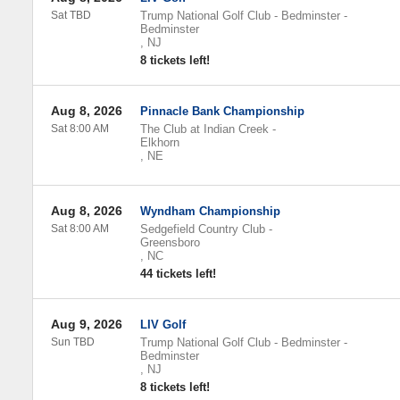
Sat TBD
Trump National Golf Club - Bedminster
-
Bedminster
,
NJ
8 tickets left!
Aug 8, 2026
Pinnacle Bank Championship
Sat 8:00 AM
The Club at Indian Creek
-
Elkhorn
,
NE
Aug 8, 2026
Wyndham Championship
Sat 8:00 AM
Sedgefield Country Club
-
Greensboro
,
NC
44 tickets left!
Aug 9, 2026
LIV Golf
Sun TBD
Trump National Golf Club - Bedminster
-
Bedminster
,
NJ
8 tickets left!