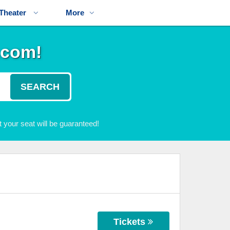
Theater
More
.com!
SEARCH
 your seat will be guaranteed!
Tickets