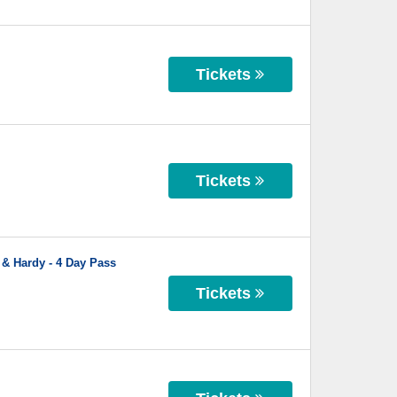
Tickets
Tickets
 & Hardy - 4 Day Pass
Tickets