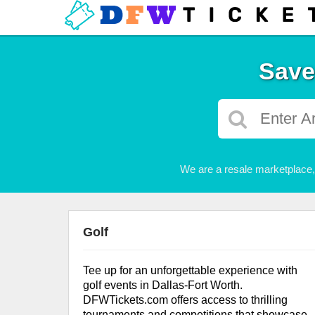
Save
We are a resale marketplace, 
Golf
Tee up for an unforgettable experience with
golf events in Dallas-Fort Worth.
DFWTickets.com offers access to thrilling
tournaments and competitions that showcase