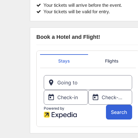
Your tickets will arrive before the event.
Your tickets will be valid for entry.
Book a Hotel and Flight!