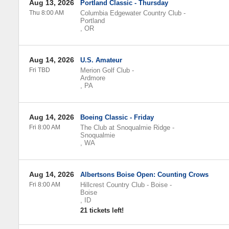
Aug 13, 2026
Portland Classic - Thursday
Thu 8:00 AM
Columbia Edgewater Country Club
-
Portland
,
OR
Aug 14, 2026
U.S. Amateur
Fri TBD
Merion Golf Club
-
Ardmore
,
PA
Aug 14, 2026
Boeing Classic - Friday
Fri 8:00 AM
The Club at Snoqualmie Ridge
-
Snoqualmie
,
WA
Aug 14, 2026
Albertsons Boise Open: Counting Crows
Fri 8:00 AM
Hillcrest Country Club - Boise
-
Boise
,
ID
21 tickets left!