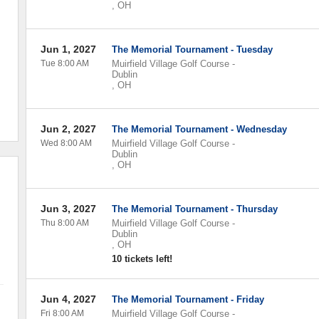
,
OH
Jun 1, 2027
The Memorial Tournament - Tuesday
Tue 8:00 AM
Muirfield Village Golf Course
-
Dublin
,
OH
Jun 2, 2027
The Memorial Tournament - Wednesday
Wed 8:00 AM
Muirfield Village Golf Course
-
Dublin
,
OH
Jun 3, 2027
The Memorial Tournament - Thursday
Thu 8:00 AM
Muirfield Village Golf Course
-
Dublin
,
OH
10 tickets left!
Jun 4, 2027
The Memorial Tournament - Friday
Fri 8:00 AM
Muirfield Village Golf Course
-