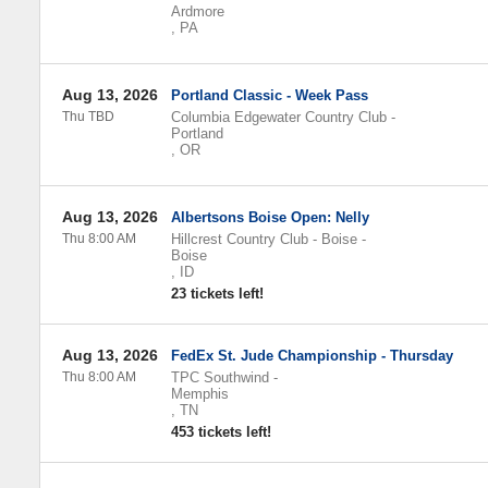
Ardmore
,
PA
Aug 13, 2026
Portland Classic - Week Pass
Thu TBD
Columbia Edgewater Country Club
-
Portland
,
OR
Aug 13, 2026
Albertsons Boise Open: Nelly
Thu 8:00 AM
Hillcrest Country Club - Boise
-
Boise
,
ID
23 tickets left!
Aug 13, 2026
FedEx St. Jude Championship - Thursday
Thu 8:00 AM
TPC Southwind
-
Memphis
,
TN
453 tickets left!