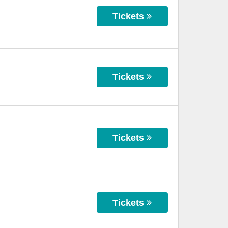
Tickets
Tickets
Tickets
Tickets