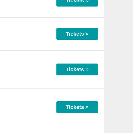
Tickets
Tickets
Tickets
Tickets