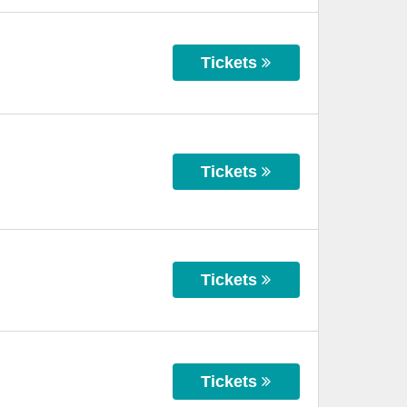
Tickets
Tickets
Tickets
Tickets