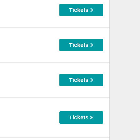
Tickets
Tickets
Tickets
Tickets