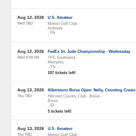
Aug 12, 2026
U.S. Amateur
Wed TBD
Merion Golf Club
-
Ardmore
,
PA
Aug 12, 2026
FedEx St. Jude Championship - Wednesday
Wed 8:00 AM
TPC Southwind
-
Memphis
,
TN
107 tickets left!
Aug 13, 2026
Albertsons Boise Open: Nelly, Counting Crows
Thu TBD
Hillcrest Country Club - Boise
-
Boise
,
ID
5 tickets left!
Aug 13, 2026
U.S. Amateur
Thu TBD
Merion Golf Club
-