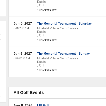
Dublin
,
OH
10 tickets left!
Jun 5, 2027
The Memorial Tournament - Saturday
Sat 8:00 AM
Muirfield Village Golf Course
-
Dublin
,
OH
10 tickets left!
Jun 6, 2027
The Memorial Tournament - Sunday
Sun 8:00 AM
Muirfield Village Golf Course
-
Dublin
,
OH
10 tickets left!
All Golf Events
Aug 8, 2026
LIV Golf