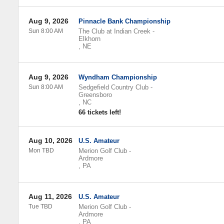
Aug 9, 2026
Pinnacle Bank Championship
Sun 8:00 AM
The Club at Indian Creek
-
Elkhorn
,
NE
Aug 9, 2026
Wyndham Championship
Sun 8:00 AM
Sedgefield Country Club
-
Greensboro
,
NC
66 tickets left!
Aug 10, 2026
U.S. Amateur
Mon TBD
Merion Golf Club
-
Ardmore
,
PA
Aug 11, 2026
U.S. Amateur
Tue TBD
Merion Golf Club
-
Ardmore
,
PA