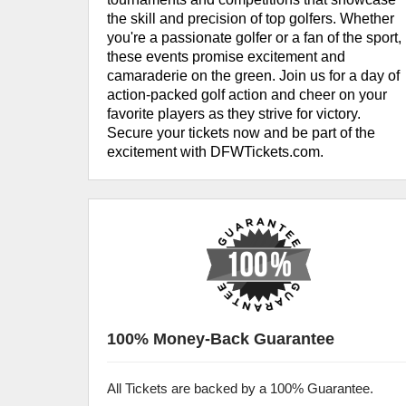
the skill and precision of top golfers. Whether
you're a passionate golfer or a fan of the sport,
these events promise excitement and
camaraderie on the green. Join us for a day of
action-packed golf action and cheer on your
favorite players as they strive for victory.
Secure your tickets now and be part of the
excitement with DFWTickets.com.
100% Money-Back Guarantee
All Tickets are backed by a 100% Guarantee.