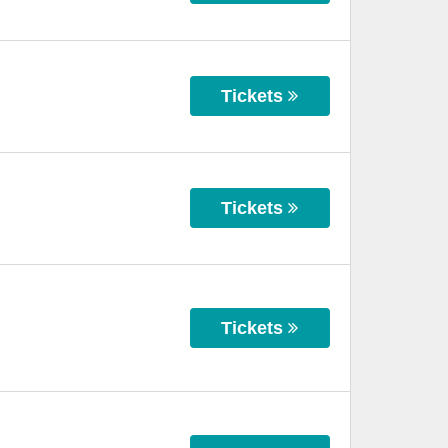
Tickets
Tickets
Tickets