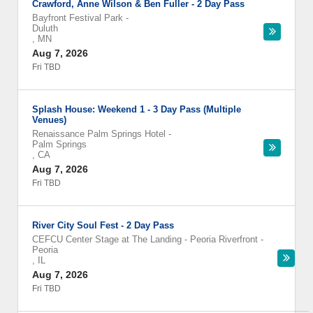
Crawford, Anne Wilson & Ben Fuller - 2 Day Pass
Bayfront Festival Park
-
Duluth
,
MN
Aug 7, 2026
Fri TBD
Splash House: Weekend 1 - 3 Day Pass (Multiple
Venues)
Renaissance Palm Springs Hotel
-
Palm Springs
,
CA
Aug 7, 2026
Fri TBD
River City Soul Fest - 2 Day Pass
CEFCU Center Stage at The Landing - Peoria Riverfront
-
Peoria
,
IL
Aug 7, 2026
Fri TBD