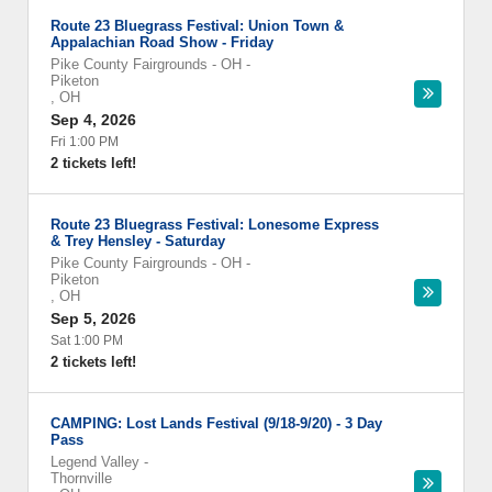
Route 23 Bluegrass Festival: Union Town &
Appalachian Road Show - Friday
Pike County Fairgrounds - OH
-
Piketon
,
OH
Sep 4, 2026
Fri 1:00 PM
2 tickets left!
Route 23 Bluegrass Festival: Lonesome Express
& Trey Hensley - Saturday
Pike County Fairgrounds - OH
-
Piketon
,
OH
Sep 5, 2026
Sat 1:00 PM
2 tickets left!
CAMPING: Lost Lands Festival (9/18-9/20) - 3 Day
Pass
Legend Valley
-
Thornville