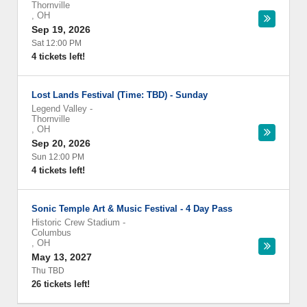
Thornville
,
OH
Sep 19, 2026
Sat 12:00 PM
4 tickets left!
Lost Lands Festival (Time: TBD) - Sunday
Legend Valley
-
Thornville
,
OH
Sep 20, 2026
Sun 12:00 PM
4 tickets left!
Sonic Temple Art & Music Festival - 4 Day Pass
Historic Crew Stadium
-
Columbus
,
OH
May 13, 2027
Thu TBD
26 tickets left!