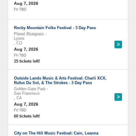
Aug 7, 2026
Fri TBD
Rocky Mountain Folks Festival - 3 Day Pass
Planet Bluegrass
-
Lyons
,
CO
Aug 7, 2026
Fri TBD
15 tickets left!
Outside Lands Music & Arts Festival: Charli XCX,
Rufus Du Sol, & The Strokes - 3 Day Pass
Golden Gate Park
-
San Francisco
,
CA
Aug 7, 2026
Fri TBD
60 tickets left!
City on The Hill Music Festival: Cain, Leanna