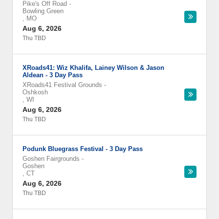
Pike's Off Road
-
Bowling Green
,
MO
Aug 6, 2026
Thu TBD
XRoads41: Wiz Khalifa, Lainey Wilson & Jason
Aldean - 3 Day Pass
XRoads41 Festival Grounds
-
Oshkosh
,
WI
Aug 6, 2026
Thu TBD
Podunk Bluegrass Festival - 3 Day Pass
Goshen Fairgrounds
-
Goshen
,
CT
Aug 6, 2026
Thu TBD