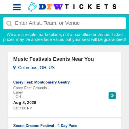
We are a resale marketplace, not a box office or venue. Ticket
prices may be above face value, but your seat will be guaranteed!
Music Festivals Events Near You
Columbus, OH, US
Carey Fest: Montgomery Gentry
Carey Fest Grounds
-
Carey
,
OH
Aug 8, 2026
Sat 7:00 PM
Secret Dreams Festival - 4 Day Pass