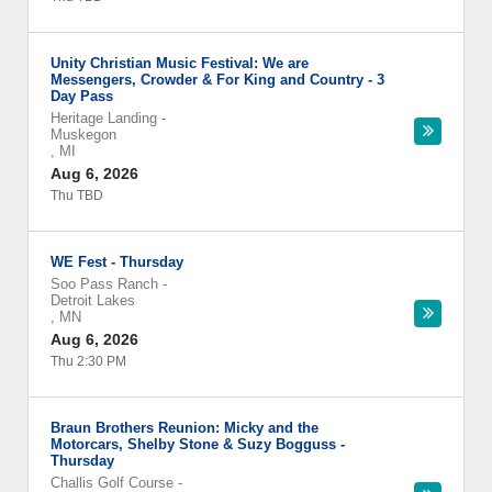
Unity Christian Music Festival: We are
Messengers, Crowder & For King and Country - 3
Day Pass
Heritage Landing
-
Muskegon
,
MI
Aug 6, 2026
Thu TBD
WE Fest - Thursday
Soo Pass Ranch
-
Detroit Lakes
,
MN
Aug 6, 2026
Thu 2:30 PM
Braun Brothers Reunion: Micky and the
Motorcars, Shelby Stone & Suzy Bogguss -
Thursday
Challis Golf Course
-