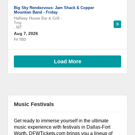
Big Sky Rendezvous: Jam Shack & Copper
Mountian Band - Friday
Halfway House Bar & Grill
-
Troy
,
MT
Aug 7, 2026
Fri TBD
Load More
Music Festivals
Get ready to immerse yourself in the ultimate
music experience with festivals in Dallas-Fort
Worth. DFWTickets.com brings you a lineup of