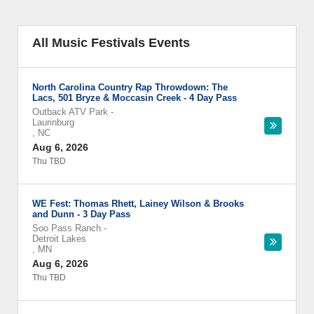
All Music Festivals Events
North Carolina Country Rap Throwdown: The
Lacs, 501 Bryze & Moccasin Creek - 4 Day Pass
Outback ATV Park
-
Laurinburg
,
NC
Aug 6, 2026
Thu TBD
WE Fest: Thomas Rhett, Lainey Wilson & Brooks
and Dunn - 3 Day Pass
Soo Pass Ranch
-
Detroit Lakes
,
MN
Aug 6, 2026
Thu TBD