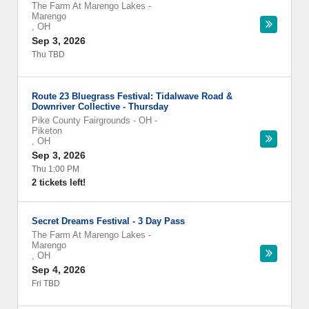
The Farm At Marengo Lakes
-
Marengo
,
OH
Sep 3, 2026
Thu TBD
Route 23 Bluegrass Festival: Tidalwave Road &
Downriver Collective - Thursday
Pike County Fairgrounds - OH
-
Piketon
,
OH
Sep 3, 2026
Thu 1:00 PM
2 tickets left!
Secret Dreams Festival - 3 Day Pass
The Farm At Marengo Lakes
-
Marengo
,
OH
Sep 4, 2026
Fri TBD