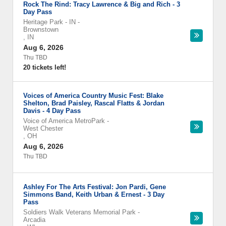
Rock The Rind: Tracy Lawrence & Big and Rich - 3
Day Pass
Heritage Park - IN
-
Brownstown
,
IN
Aug 6, 2026
Thu TBD
20 tickets left!
Voices of America Country Music Fest: Blake
Shelton, Brad Paisley, Rascal Flatts & Jordan
Davis - 4 Day Pass
Voice of America MetroPark
-
West Chester
,
OH
Aug 6, 2026
Thu TBD
Ashley For The Arts Festival: Jon Pardi, Gene
Simmons Band, Keith Urban & Ernest - 3 Day
Pass
Soldiers Walk Veterans Memorial Park
-
Arcadia