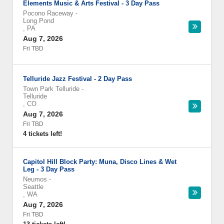
Elements Music & Arts Festival - 3 Day Pass
Pocono Raceway
-
Long Pond
,
PA
Aug 7, 2026
Fri TBD
Telluride Jazz Festival - 2 Day Pass
Town Park Telluride
-
Telluride
,
CO
Aug 7, 2026
Fri TBD
4 tickets left!
Capitol Hill Block Party: Muna, Disco Lines & Wet
Leg - 3 Day Pass
Neumos
-
Seattle
,
WA
Aug 7, 2026
Fri TBD