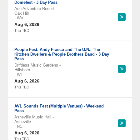
Domefest - 3 Day Pass
Ace Adventure Resort
-
Oak Hill
,
WV
Aug 6, 2026
Thu TBD
People Fest: Andy Frasco and The U.N., The
Kitchen Dwellers & People Brothers Band - 3 Day
Pass
Driftless Music Gardens
-
Hillsboro
,
WI
Aug 6, 2026
Thu TBD
AVL Sounds Fest (Multiple Venues) - Weekend
Pass
Asheville Music Hall
-
Asheville
,
NC
Aug 6, 2026
Thu TBD