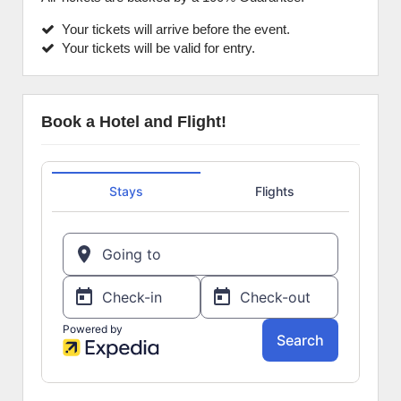
Your tickets will arrive before the event.
Your tickets will be valid for entry.
Book a Hotel and Flight!