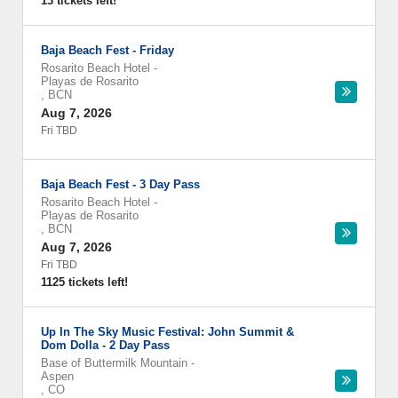
13 tickets left!
Baja Beach Fest - Friday
Rosarito Beach Hotel
-
Playas de Rosarito
,
BCN
Aug 7, 2026
Fri TBD
Baja Beach Fest - 3 Day Pass
Rosarito Beach Hotel
-
Playas de Rosarito
,
BCN
Aug 7, 2026
Fri TBD
1125 tickets left!
Up In The Sky Music Festival: John Summit &
Dom Dolla - 2 Day Pass
Base of Buttermilk Mountain
-
Aspen
,
CO