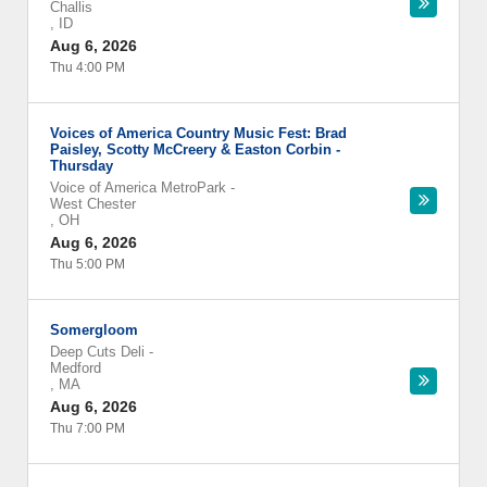
Challis
,
ID
Aug 6, 2026
Thu 4:00 PM
Voices of America Country Music Fest: Brad
Paisley, Scotty McCreery & Easton Corbin -
Thursday
Voice of America MetroPark
-
West Chester
,
OH
Aug 6, 2026
Thu 5:00 PM
Somergloom
Deep Cuts Deli
-
Medford
,
MA
Aug 6, 2026
Thu 7:00 PM