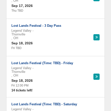
,
OH
Sep 17, 2026
Thu TBD
Lost Lands Festival - 3 Day Pass
Legend Valley
-
Thornville
,
OH
Sep 18, 2026
Fri TBD
Lost Lands Festival (Time: TBD) - Friday
Legend Valley
-
Thornville
,
OH
Sep 18, 2026
Fri 12:00 PM
14 tickets left!
Lost Lands Festival (Time: TBD) - Saturday
Legend Valley
-