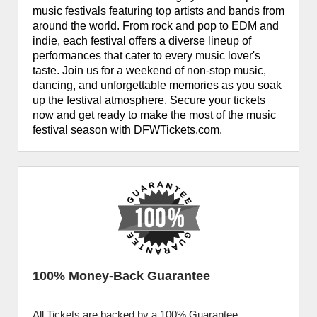
music festivals featuring top artists and bands from
around the world. From rock and pop to EDM and
indie, each festival offers a diverse lineup of
performances that cater to every music lover's
taste. Join us for a weekend of non-stop music,
dancing, and unforgettable memories as you soak
up the festival atmosphere. Secure your tickets
now and get ready to make the most of the music
festival season with DFWTickets.com.
100% Money-Back Guarantee
All Tickets are backed by a 100% Guarantee.