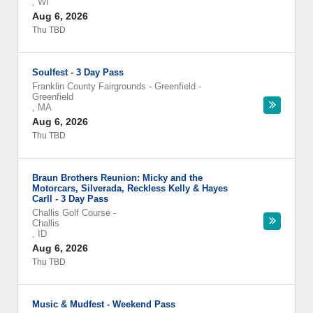
,
WI
Aug 6, 2026
Thu TBD
Soulfest - 3 Day Pass
Franklin County Fairgrounds - Greenfield
-
Greenfield
,
MA
Aug 6, 2026
Thu TBD
Braun Brothers Reunion: Micky and the
Motorcars, Silverada, Reckless Kelly & Hayes
Carll - 3 Day Pass
Challis Golf Course
-
Challis
,
ID
Aug 6, 2026
Thu TBD
Music & Mudfest - Weekend Pass