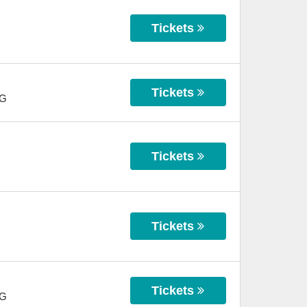
Tickets
Tickets
G
Tickets
Tickets
Tickets
G