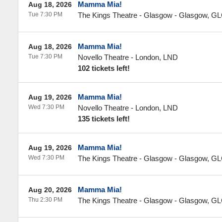
Mamma Mia!
Aug 18, 2026
Tue 7:30 PM
The Kings Theatre - Glasgow
-
Glasgow
,
GL
Mamma Mia!
Aug 18, 2026
Tue 7:30 PM
Novello Theatre
-
London
,
LND
102 tickets left!
Mamma Mia!
Aug 19, 2026
Wed 7:30 PM
Novello Theatre
-
London
,
LND
135 tickets left!
Mamma Mia!
Aug 19, 2026
Wed 7:30 PM
The Kings Theatre - Glasgow
-
Glasgow
,
GL
Mamma Mia!
Aug 20, 2026
Thu 2:30 PM
The Kings Theatre - Glasgow
-
Glasgow
,
GL