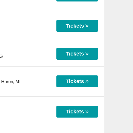
Tickets
Tickets
G
Tickets
t Huron
,
MI
Tickets