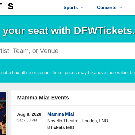
Sports
Concerts
 your seat with DFWTickets
not a box office or venue. Ticket prices may be above face value, but
Mamma Mia! Events
Mamma Mia!
Aug 8, 2026
Sat 7:30 PM
Novello Theatre
-
London
,
LND
8 tickets left!