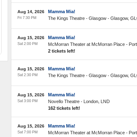
Mamma Mia!
Aug 14, 2026
Fri 7:30 PM
The Kings Theatre - Glasgow
-
Glasgow
,
GL
Mamma Mia!
Aug 15, 2026
Sat 2:00 PM
McMorran Theater at McMorran Place
-
Por
2 tickets left!
Mamma Mia!
Aug 15, 2026
Sat 2:30 PM
The Kings Theatre - Glasgow
-
Glasgow
,
GL
Mamma Mia!
Aug 15, 2026
Sat 3:00 PM
Novello Theatre
-
London
,
LND
162 tickets left!
Mamma Mia!
Aug 15, 2026
Sat 7:00 PM
McMorran Theater at McMorran Place
-
Por