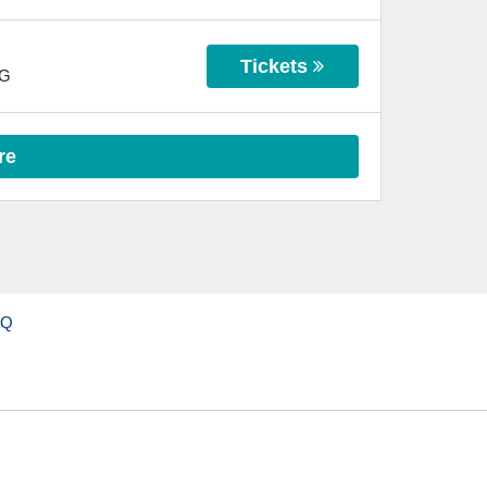
Tickets
G
re
AQ