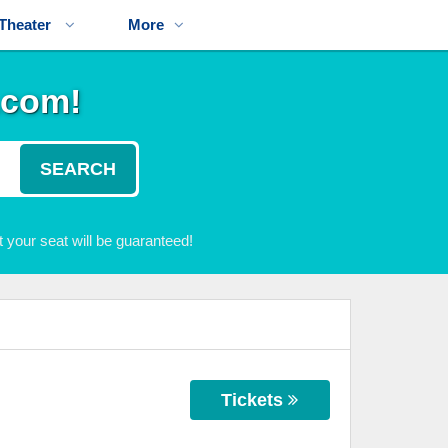
Theater
More
.com!
SEARCH
 your seat will be guaranteed!
Tickets