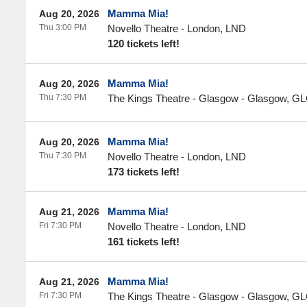
Mamma Mia!
Aug 20, 2026
Thu 3:00 PM
Novello Theatre
-
London
,
LND
120 tickets left!
Mamma Mia!
Aug 20, 2026
Thu 7:30 PM
The Kings Theatre - Glasgow
-
Glasgow
,
GL
Mamma Mia!
Aug 20, 2026
Thu 7:30 PM
Novello Theatre
-
London
,
LND
173 tickets left!
Mamma Mia!
Aug 21, 2026
Fri 7:30 PM
Novello Theatre
-
London
,
LND
161 tickets left!
Mamma Mia!
Aug 21, 2026
Fri 7:30 PM
The Kings Theatre - Glasgow
-
Glasgow
,
GL