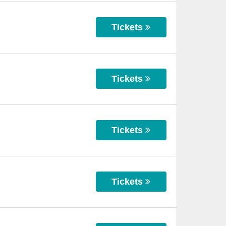
Tickets
Tickets
Tickets
Tickets