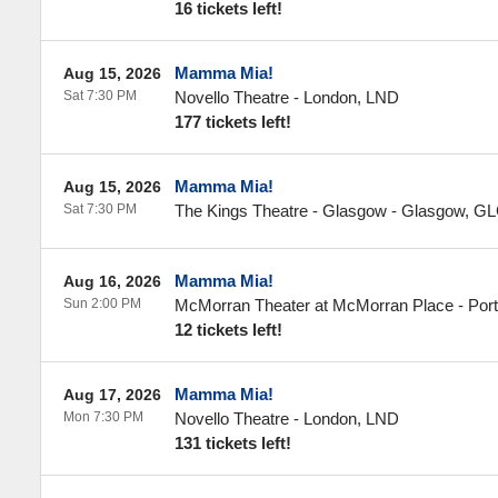
16 tickets left!
Mamma Mia!
Aug 15, 2026
Sat 7:30 PM
Novello Theatre
-
London
,
LND
177 tickets left!
Mamma Mia!
Aug 15, 2026
Sat 7:30 PM
The Kings Theatre - Glasgow
-
Glasgow
,
GL
Mamma Mia!
Aug 16, 2026
Sun 2:00 PM
McMorran Theater at McMorran Place
-
Por
12 tickets left!
Mamma Mia!
Aug 17, 2026
Mon 7:30 PM
Novello Theatre
-
London
,
LND
131 tickets left!