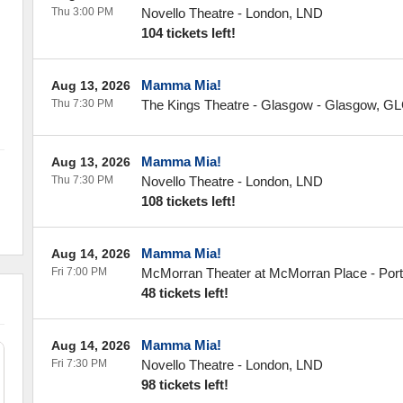
Thu 3:00 PM
Novello Theatre
-
London
,
LND
104 tickets left!
Mamma Mia!
Aug 13, 2026
Thu 7:30 PM
The Kings Theatre - Glasgow
-
Glasgow
,
GL
Mamma Mia!
Aug 13, 2026
Thu 7:30 PM
Novello Theatre
-
London
,
LND
108 tickets left!
Mamma Mia!
Aug 14, 2026
Fri 7:00 PM
McMorran Theater at McMorran Place
-
Por
48 tickets left!
Mamma Mia!
Aug 14, 2026
Fri 7:30 PM
Novello Theatre
-
London
,
LND
98 tickets left!