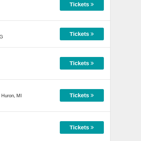
Tickets
Tickets
G
Tickets
Tickets
t Huron
,
MI
Tickets