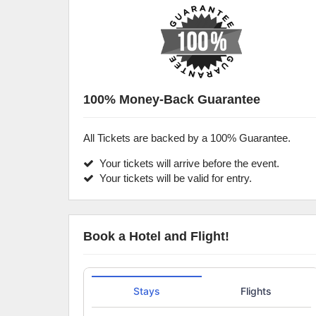
100% Money-Back Guarantee
All Tickets are backed by a 100% Guarantee.
Your tickets will arrive before the event.
Your tickets will be valid for entry.
Book a Hotel and Flight!