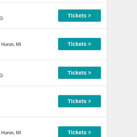
Tickets
G
Tickets
t Huron
,
MI
Tickets
G
Tickets
Tickets
t Huron
,
MI