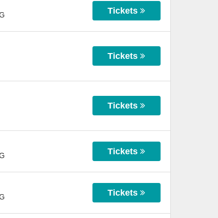
Tickets
G
Tickets
Tickets
Tickets
G
Tickets
G