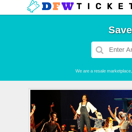
Save
We are a resale marketplace, 