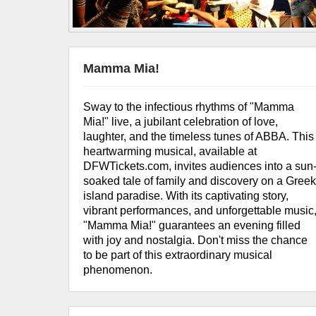
Mamma Mia!
Sway to the infectious rhythms of "Mamma
Mia!" live, a jubilant celebration of love,
laughter, and the timeless tunes of ABBA. This
heartwarming musical, available at
DFWTickets.com, invites audiences into a sun
soaked tale of family and discovery on a Gree
island paradise. With its captivating story,
vibrant performances, and unforgettable music
"Mamma Mia!" guarantees an evening filled
with joy and nostalgia. Don't miss the chance
to be part of this extraordinary musical
phenomenon.