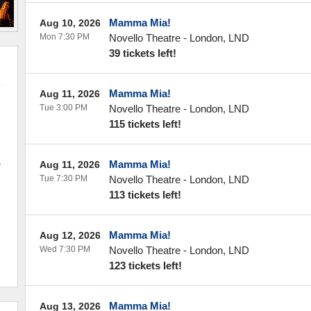
Mamma Mia!
Aug 10, 2026
Mon 7:30 PM
Novello Theatre
-
London
,
LND
39 tickets left!
Mamma Mia!
Aug 11, 2026
Tue 3:00 PM
Novello Theatre
-
London
,
LND
115 tickets left!
-
Mamma Mia!
Aug 11, 2026
k
Tue 7:30 PM
Novello Theatre
-
London
,
LND
113 tickets left!
,
Mamma Mia!
Aug 12, 2026
Wed 7:30 PM
Novello Theatre
-
London
,
LND
123 tickets left!
Mamma Mia!
Aug 13, 2026