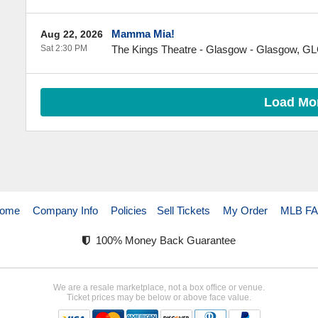
Mamma Mia!
Aug 22, 2026
Sat 2:30 PM
The Kings Theatre - Glasgow
-
Glasgow
,
GL
Load Mo
ome
Company Info
Policies
Sell Tickets
My Order
MLB F
100% Money Back Guarantee
We are a resale marketplace, not a box office or venue.
Ticket prices may be below or above face value.