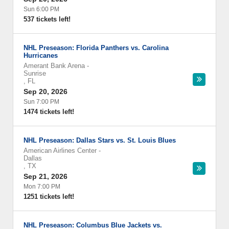
Sun 6:00 PM
537 tickets left!
NHL Preseason: Florida Panthers vs. Carolina
Hurricanes
Amerant Bank Arena
-
Sunrise
,
FL
Sep 20, 2026
Sun 7:00 PM
1474 tickets left!
NHL Preseason: Dallas Stars vs. St. Louis Blues
American Airlines Center
-
Dallas
,
TX
Sep 21, 2026
Mon 7:00 PM
1251 tickets left!
NHL Preseason: Columbus Blue Jackets vs.