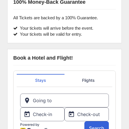
100% Money-Back Guarantee
All Tickets are backed by a 100% Guarantee.
Your tickets will arrive before the event.
Your tickets will be valid for entry.
Book a Hotel and Flight!