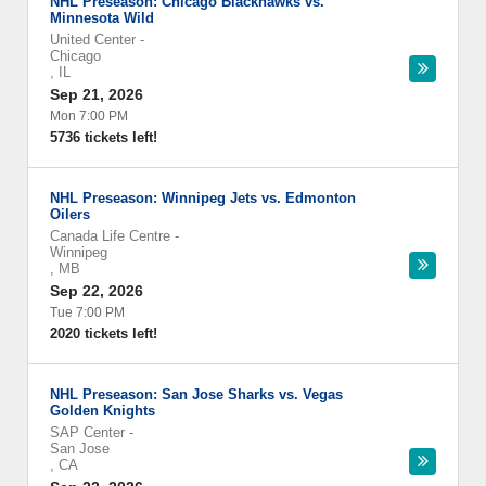
NHL Preseason: Chicago Blackhawks vs.
Minnesota Wild
United Center
-
Chicago
,
IL
Sep 21, 2026
Mon 7:00 PM
5736 tickets left!
NHL Preseason: Winnipeg Jets vs. Edmonton
Oilers
Canada Life Centre
-
Winnipeg
,
MB
Sep 22, 2026
Tue 7:00 PM
2020 tickets left!
NHL Preseason: San Jose Sharks vs. Vegas
Golden Knights
SAP Center
-
San Jose
,
CA