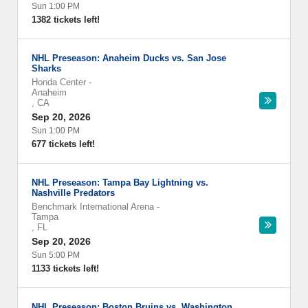
Sun 1:00 PM
1382 tickets left!
NHL Preseason: Anaheim Ducks vs. San Jose
Sharks
Honda Center
-
Anaheim
,
CA
Sep 20, 2026
Sun 1:00 PM
677 tickets left!
NHL Preseason: Tampa Bay Lightning vs.
Nashville Predators
Benchmark International Arena
-
Tampa
,
FL
Sep 20, 2026
Sun 5:00 PM
1133 tickets left!
NHL Preseason: Boston Bruins vs. Washington