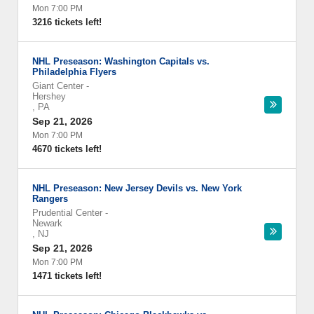
Mon 7:00 PM
3216 tickets left!
NHL Preseason: Washington Capitals vs.
Philadelphia Flyers
Giant Center
-
Hershey
,
PA
Sep 21, 2026
Mon 7:00 PM
4670 tickets left!
NHL Preseason: New Jersey Devils vs. New York
Rangers
Prudential Center
-
Newark
,
NJ
Sep 21, 2026
Mon 7:00 PM
1471 tickets left!