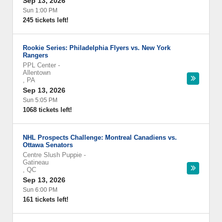
Sep 13, 2026
Sun 1:00 PM
245 tickets left!
Rookie Series: Philadelphia Flyers vs. New York
Rangers
PPL Center
-
Allentown
,
PA
Sep 13, 2026
Sun 5:05 PM
1068 tickets left!
NHL Prospects Challenge: Montreal Canadiens vs.
Ottawa Senators
Centre Slush Puppie
-
Gatineau
,
QC
Sep 13, 2026
Sun 6:00 PM
161 tickets left!