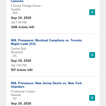
Canucks
Climate Pledge Arena
-
Seattle
,
WA
Sep 19, 2026
Sat 7:00 PM
1686 tickets left!
NHL Preseason: Montreal Canadiens vs. Toronto
Maple Leafs (SS)
Centre Bell
-
Montreal
,
QC
Sep 19, 2026
Sat 7:00 PM
507 tickets left!
NHL Preseason: New Jersey Devils vs. New York
Islanders
Prudential Center
-
Newark
,
NJ
Sep 20, 2026