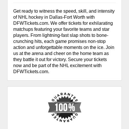
Get ready to witness the speed, skill, and intensity
of NHL hockey in Dallas-Fort Worth with
DFWTickets.com. We offer tickets for exhilarating
matchups featuring your favorite teams and star
players. From lightning-fast slap shots to bone-
crunching hits, each game promises non-stop
action and unforgettable moments on the ice. Join
us at the arena and cheer on the home team as
they battle it out for victory. Secure your tickets
now and be part of the NHL excitement with
DFWTickets.com.