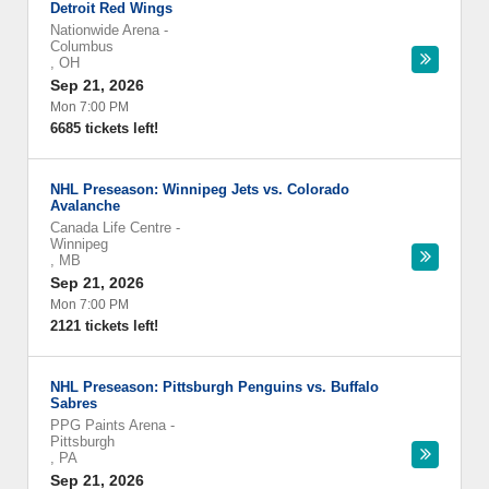
Detroit Red Wings
Nationwide Arena
-
Columbus
,
OH
Sep 21, 2026
Mon 7:00 PM
6685 tickets left!
NHL Preseason: Winnipeg Jets vs. Colorado
Avalanche
Canada Life Centre
-
Winnipeg
,
MB
Sep 21, 2026
Mon 7:00 PM
2121 tickets left!
NHL Preseason: Pittsburgh Penguins vs. Buffalo
Sabres
PPG Paints Arena
-
Pittsburgh
,
PA
Sep 21, 2026