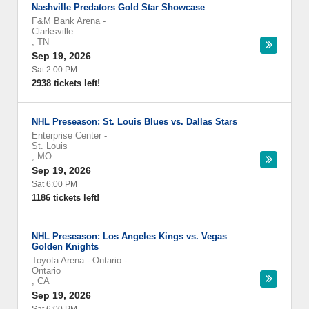
Nashville Predators Gold Star Showcase
F&M Bank Arena
-
Clarksville
,
TN
Sep 19, 2026
Sat 2:00 PM
2938 tickets left!
NHL Preseason: St. Louis Blues vs. Dallas Stars
Enterprise Center
-
St. Louis
,
MO
Sep 19, 2026
Sat 6:00 PM
1186 tickets left!
NHL Preseason: Los Angeles Kings vs. Vegas
Golden Knights
Toyota Arena - Ontario
-
Ontario
,
CA
Sep 19, 2026