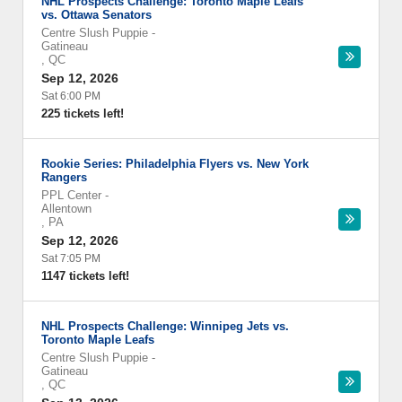
NHL Prospects Challenge: Toronto Maple Leafs
vs. Ottawa Senators
Centre Slush Puppie
-
Gatineau
,
QC
Sep 12, 2026
Sat 6:00 PM
225 tickets left!
Rookie Series: Philadelphia Flyers vs. New York
Rangers
PPL Center
-
Allentown
,
PA
Sep 12, 2026
Sat 7:05 PM
1147 tickets left!
NHL Prospects Challenge: Winnipeg Jets vs.
Toronto Maple Leafs
Centre Slush Puppie
-
Gatineau
,
QC