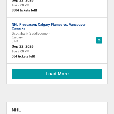
Sep 22, 2026
Tue 7:00 PM
8304 tickets left!
NHL Preseason: Calgary Flames vs. Vancouver
Canucks
Scotiabank Saddledome
-
Calgary
,
AB
Sep 22, 2026
Tue 7:00 PM
534 tickets left!
Load More
NHL