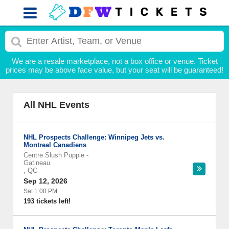
We are a resale marketplace, not a box office or venue. Ticket
prices may be above face value, but your seat will be guaranteed!
All NHL Events
NHL Prospects Challenge: Winnipeg Jets vs.
Montreal Canadiens
Centre Slush Puppie
-
Gatineau
,
QC
Sep 12, 2026
Sat 1:00 PM
193 tickets left!