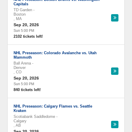
Capitals
TD Garden
-
Boston
,
MA
Sep 20, 2026
Sun 5:00 PM
2102 tickets left!
NHL Preseason: Colorado Avalanche vs. Utah
Mammoth
Ball Arena
-
Denver
,
CO
Sep 20, 2026
Sun 5:00 PM
840 tickets left!
NHL Preseason: Calgary Flames vs. Seattle
Kraken
Scotiabank Saddledome
-
Calgary
,
AB
Sep 20, 2026