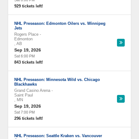
Sat 6:00 PM
929 tickets left!
NHL Preseason: Edmonton Oilers vs. Winnipeg
Jets
Rogers Place
-
Edmonton
,
AB
Sep 19, 2026
Sat 6:00 PM
843 tickets left!
NHL Preseason: Minnesota Wild vs. Chicago
Blackhawks
Grand Casino Arena
-
Saint Paul
,
MN
Sep 19, 2026
Sat 7:00 PM
296 tickets left!
NHL Preseason: Seattle Kraken vs. Vancouver