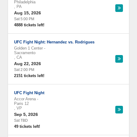
Philadelphia
,
PA
Aug 15, 2026
Sat 5:00 PM
4888 tickets left!
UFC Fight Night: Hernandez vs. Rodrigues
Golden 1 Center
-
Sacramento
,
CA
Aug 22, 2026
Sat 2:00 PM
2151 tickets left!
UFC Fight Night
Accor Arena
-
Paris 12
,
VP
Sep 5, 2026
Sat TBD
49 tickets left!