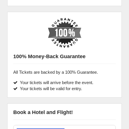
100% Money-Back Guarantee
All Tickets are backed by a 100% Guarantee.
Your tickets will arrive before the event.
Your tickets will be valid for entry.
Book a Hotel and Flight!