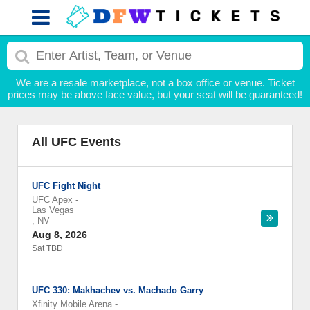
We are a resale marketplace, not a box office or venue. Ticket
prices may be above face value, but your seat will be guaranteed!
All UFC Events
UFC Fight Night
UFC Apex
-
Las Vegas
,
NV
Aug 8, 2026
Sat TBD
UFC 330: Makhachev vs. Machado Garry
Xfinity Mobile Arena
-