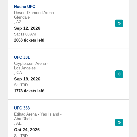
Noche UFC
Desert Diamond Arena
-
Glendale
,
AZ
Sep 12, 2026
Sat 11:00 AM
2063 tickets left!
UFC 331
Crypto.com Arena
-
Los Angeles
,
CA
Sep 19, 2026
Sat TBD
1778 tickets left!
UFC 333
Etihad Arena - Yas Island
-
Abu Dhabi
,
AE
Oct 24, 2026
Sat TBD