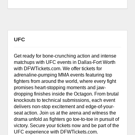
UFC
Get ready for bone-crunching action and intense
matchups with UFC events in Dallas-Fort Worth
with DFWTickets.com. We offer tickets for
adrenaline-pumping MMA events featuring top
fighters from around the world, where every fight
promises heart-stopping moments and jaw-
dropping finishes inside the Octagon. From brutal
knockouts to technical submissions, each event
delivers non-stop excitement and edge-of-your-
seat action. Join us at the arena and witness the
drama unfold as fighters go toe-to-toe in pursuit of
victory. Secure your tickets now and be part of the
UFC experience with DFWTickets.com.