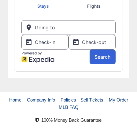
Home
Company Info
Policies
Sell Tickets
My Order
MLB FAQ
100% Money Back Guarantee