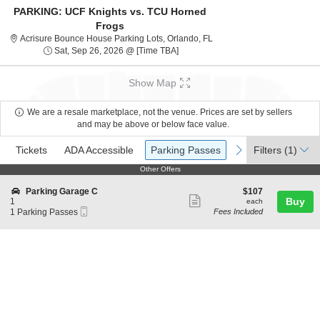
PARKING: UCF Knights vs. TCU Horned
Frogs
Acrisure Bounce House Park
Acrisure Bounce House Parking Lots, Orlando, FL
Sat, Sep 26, 2026 @ Time To Be An
Sat, Sep 26, 2026 @ [Time TBA]
Show Map
We are a resale marketplace, not the venue. Prices are set by sellers
and may be above or below face value.
Ticket
Tickets
ADA Accessible
Parking Passes
previous
next
Tickets
ADA Accessible
Parking Passes
Filters
(1)
Types
Other Offers
Other Offers
S
$107
Parking Garage C
$107
Show
e
each
Buy
1
each
Mobile
c
1
1 Parking Passes
Fees Included
more
Ticket
t
Parking
ticket
i
Passes
o
available
details
n
P
a
r
k
i
n